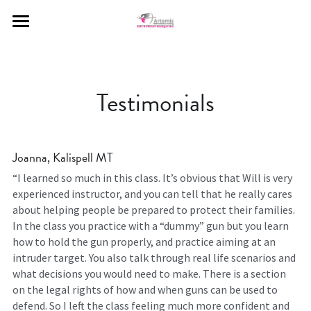
Home
Meet The Artemis Instructors
Testimonials
Curriculum Offered
Contact Us
Joanna, Kalispell MT
Gallery
“I learned so much in this class. It’s obvious that Will is very 
experienced instructor, and you can tell that he really cares 
about helping people be prepared to protect their families. 
Testimonials
In the class you practice with a “dummy” gun but you learn 
how to hold the gun properly, and practice aiming at an 
FAQs
intruder target. You also talk through real life scenarios and 
what decisions you would need to make. There is a section 
Complete Schedule
on the legal rights of how and when guns can be used to 
defend. So I left the class feeling much more confident and 