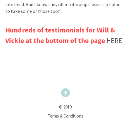
informed. And I know they offer follow up classes so I plan 
to take some of those too.”
Hundreds of testimonials for Will & 
Vickie at the bottom of the page
HERE
© 2019
Terms & Conditions